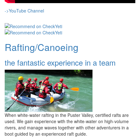
->YouTube Channel
Rafting/Canoeing
the fantastic experience in a team
When white-water rafting in the Puster Valley, certified rafts are
used. We gain experience with the white-water on high-volume
rivers, and manage waves together with other adventurers in a
boot guided by an experienced raft guide.