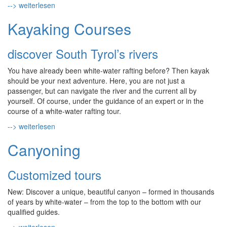
--> weiterlesen
Kayaking Courses
discover South Tyrol’s rivers
You have already been white-water rafting before? Then kayak
should be your next adventure. Here, you are not just a
passenger, but can navigate the river and the current all by
yourself. Of course, under the guidance of an expert or in the
course of a white-water rafting tour.
--> weiterlesen
Canyoning
Customized tours
New: Discover a unique, beautiful canyon – formed in thousands
of years by white-water – from the top to the bottom with our
qualified guides.