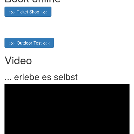
>>> Ticket Shop <<<
>>> Outdoor Test <<<
Video
... erlebe es selbst