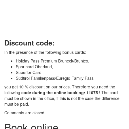
Discount code:
In the presence of the following bonus cards:
Holiday Pass Premium Bruneck/Brunico,
Sportcard Oberland,
Superior Card,
Südtirol Familienpass/Euregio Family Pass
you get
10 %
discount on our prices. Therefore you need the
following
code during the online booking: 11075
! The card
must be shown in the office, if this is not the case the difference
must be paid.
Comments are closed.
Book online