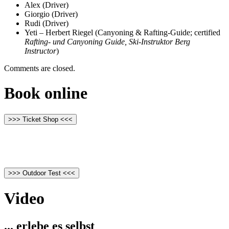
Alex (Driver)
Giorgio (Driver)
Rudi (Driver)
Yeti – Herbert Riegel (Canyoning & Rafting-Guide; certified
Rafting- und Canyoning Guide, Ski-Instruktor Berg
Instructor
)
Comments are closed.
Book online
>>> Ticket Shop <<<
>>> Outdoor Test <<<
Video
... erlebe es selbst