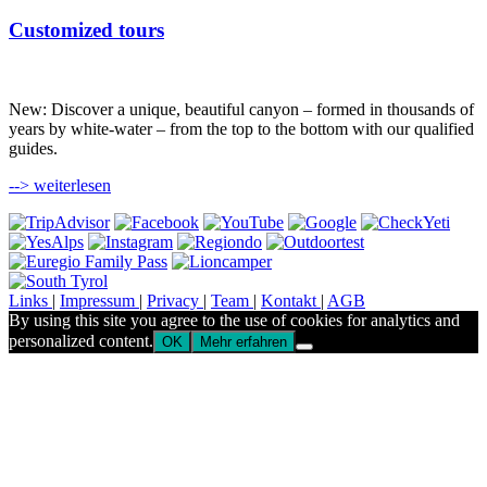
Customized tours
New: Discover a unique, beautiful canyon – formed in thousands of
years by white-water – from the top to the bottom with our qualified
guides.
--> weiterlesen
Links
|
Impressum
|
Privacy
|
Team
|
Kontakt
|
AGB
By using this site you agree to the use of cookies for analytics and
personalized content.
OK
Mehr erfahren