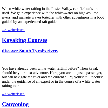
When white-water rafting in the Puster Valley, certified rafts are
used. We gain experience with the white-water on high-volume
rivers, and manage waves together with other adventurers in a boot
guided by an experienced raft guide.
--> weiterlesen
Kayaking Courses
discover South Tyrol’s rivers
You have already been white-water rafting before? Then kayak
should be your next adventure. Here, you are not just a passenger,
but can navigate the river and the current all by yourself. Of course,
under the guidance of an expert or in the course of a white-water
rafting tour.
--> weiterlesen
Canyoning