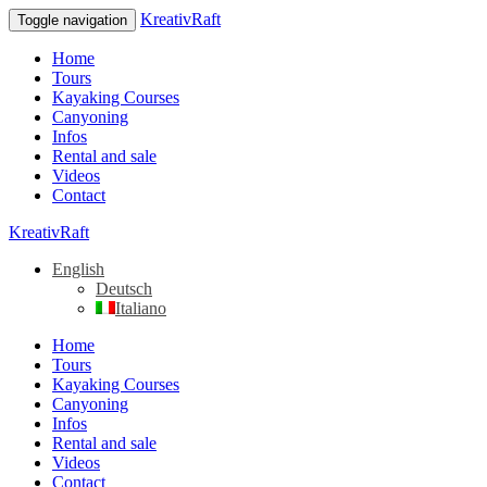
KreativRaft
Toggle navigation
Home
Tours
Kayaking Courses
Canyoning
Infos
Rental and sale
Videos
Contact
KreativRaft
English
Deutsch
Italiano
Home
Tours
Kayaking Courses
Canyoning
Infos
Rental and sale
Videos
Contact