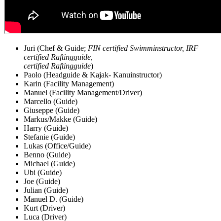
Juri (Chef & Guide;
FIN certified Swimminstructor, IRF
certified Raftingguide,
certified Raftingguide
)
Paolo (Headguide & Kajak- Kanuinstructor)
Karin (Facility Management)
Manuel (Facility Management/Driver)
Marcello (Guide)
Giuseppe (Guide)
Markus/Makke (Guide)
Harry (Guide)
Stefanie (Guide)
Lukas (Office/Guide)
Benno (Guide)
Michael (Guide)
Ubi (Guide)
Joe (Guide)
Julian (Guide)
Manuel D. (Guide)
Kurt (Driver)
Luca (Driver)