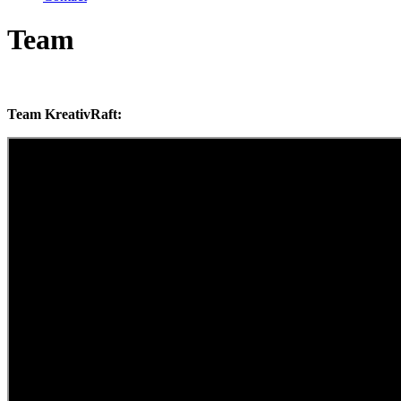
Team
Team KreativRaft: