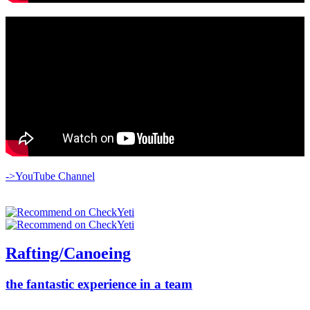
->YouTube Channel
Rafting/Canoeing
the fantastic experience in a team